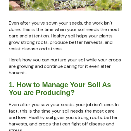
Even after you’ve sown your seeds, the work isn’t
done. This is the time when your soil needs the most
care and attention. Healthy soil helps your plants
grow strong roots, produce better harvests, and
resist disease and stress.
Here’s how you can nurture your soil while your crops
are growing and continue caring for it even after
harvest-
1.
How to Manage Your Soil As
You are Producing?
Even after you sow your seeds, your job isn’t over. In
fact, this is the time your soil needs the most care
and love. Healthy soil gives you strong roots, better
harvests, and crops that can fight off disease and
stress.