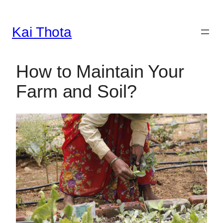
Kai Thota
Skip
to
content
How to Maintain Your
Farm and Soil?