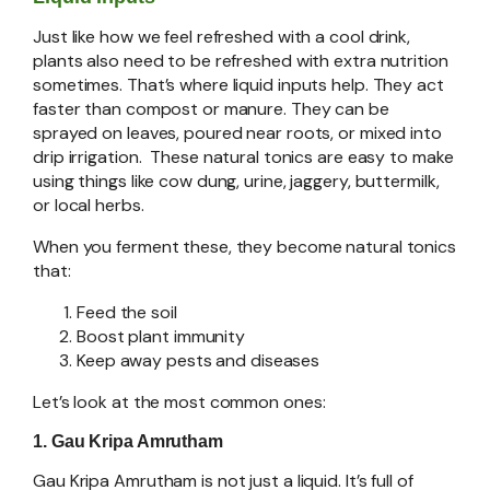
Just like how we feel refreshed with a cool drink,
plants also need to be refreshed with extra nutrition
sometimes. That’s where liquid inputs help. They act
faster than compost or manure. They can be
sprayed on leaves, poured near roots, or mixed into
drip irrigation. These natural tonics are easy to make
using things like cow dung, urine, jaggery, buttermilk,
or local herbs.
When you ferment these, they become natural tonics
that:
Feed the soil
Boost plant immunity
Keep away pests and diseases
Let’s look at the most common ones:
1. Gau Kripa Amrutham
Gau Kripa Amrutham is not just a liquid. It’s full of