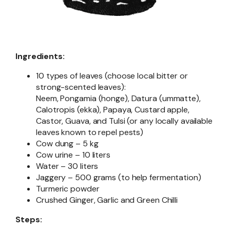
Ingredients:
10 types of leaves (choose local bitter or
strong-scented leaves):
Neem, Pongamia (honge), Datura (ummatte),
Calotropis (ekka), Papaya, Custard apple,
Castor, Guava, and Tulsi (or any locally available
leaves known to repel pests)
Cow dung – 5 kg
Cow urine – 10 liters
Water – 30 liters
Jaggery – 500 grams (to help fermentation)
Turmeric powder
Crushed Ginger, Garlic and Green Chilli
Steps: