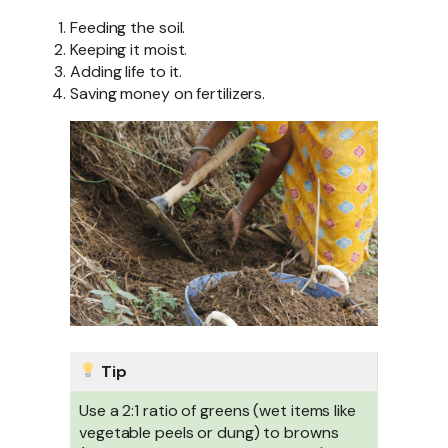
Feeding the soil.
Keeping it moist.
Adding life to it.
Saving money on fertilizers.
Tip
Use a 2:1 ratio of greens (wet items like
vegetable peels or dung) to browns