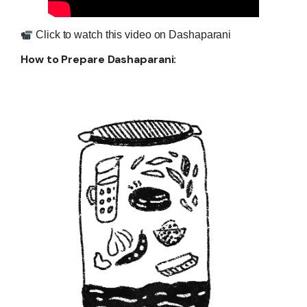
Click to watch this video on Dashaparani
H
ow to Prepare Dashaparani: