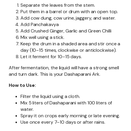
Separate the leaves from the stem.
Put them in a barrel or drum with an open top.
Add cow dung, cow urine, jaggery, and water.
Add Panchakavya
Add Crushed Ginger, Garlic and Green Chilli
Mix well using a stick.
Keep the drum in a shaded area and stir once a
day (10–15 times, clockwise or anticlockwise).
Let it ferment for 10–15 days.
After fermentation, the liquid will have a strong smell
and turn dark. This is your Dashaparani Ark.
How to Use:
Filter the liquid using a cloth.
Mix 5 liters of Dashaparani with 100 liters of
water.
Spray it on crops early morning or late evening.
Use once every 7–10 days or after rains.