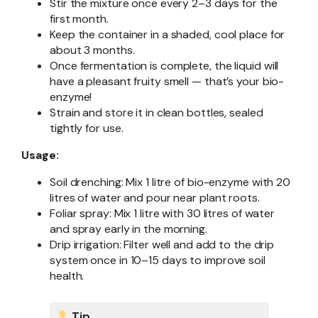
Stir the mixture once every 2–3 days for the
first month.
Keep the container in a shaded, cool place for
about 3 months.
Once fermentation is complete, the liquid will
have a pleasant fruity smell — that’s your bio-
enzyme!
Strain and store it in clean bottles, sealed
tightly for use.
Usage:
Soil drenching: Mix 1 litre of bio-enzyme with 20
litres of water and pour near plant roots.
Foliar spray: Mix 1 litre with 30 litres of water
and spray early in the morning.
Drip irrigation: Filter well and add to the drip
system once in 10–15 days to improve soil
health.
Tip