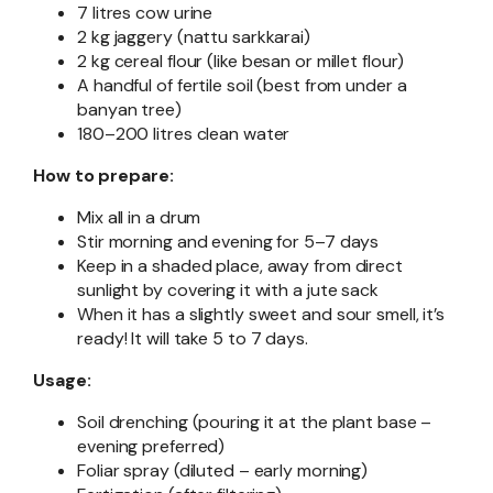
7 litres cow urine
2 kg jaggery (nattu sarkkarai)
2 kg cereal flour (like besan or millet flour)
A handful of fertile soil (best from under a
banyan tree)
180–200 litres clean water
How to prepare:
Mix all in a drum
Stir morning and evening for 5–7 days
Keep in a shaded place, away from direct
sunlight by covering it with a jute sack
When it has a slightly sweet and sour smell, it’s
ready! It will take 5 to 7 days.
Usage:
Soil drenching (pouring it at the plant base –
evening preferred)
Foliar spray (diluted – early morning)