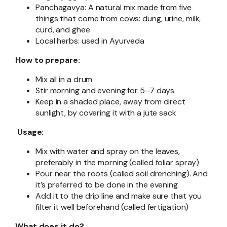
Panchagavya: A natural mix made from five
things that come from cows: dung, urine, milk,
curd, and ghee
Local herbs: used in Ayurveda
How to prepare:
Mix all in a drum
Stir morning and evening for 5–7 days
Keep in a shaded place, away from direct
sunlight, by covering it with a jute sack
Usage:
Mix with water and spray on the leaves,
preferably in the morning (called foliar spray)
Pour near the roots (called soil drenching). And
it’s preferred to be done in the evening
Add it to the drip line and make sure that you
filter it well beforehand (called fertigation)
What does it do?