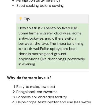
Fertigation (after filtering)
Seed soaking before sowing
Tip
How to stir it? There’s no fixed rule.
Some farmers prefer clockwise, some
anti-clockwise, and others switch
between the two. The important thing
is to stir well!Foliar sprays are best
done in morning and ground
applications (like drenching), preferably
in evening.
Why do farmers love it?
Easy to make, low cost
Brings back earthworms
Loosens soil and adds fertility
Helps crops taste better and use less water