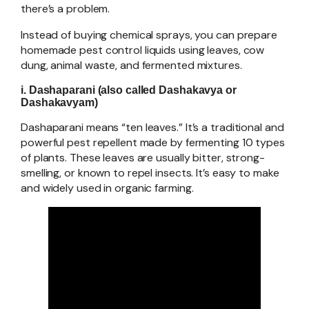
there’s a problem.
Instead of buying chemical sprays, you can prepare
homemade pest control liquids using leaves, cow
dung, animal waste, and fermented mixtures.
i. Dashaparani (also called Dashakavya or
Dashakavyam)
Dashaparani means “ten leaves.” It’s a traditional and
powerful pest repellent made by fermenting 10 types
of plants. These leaves are usually bitter, strong-
smelling, or known to repel insects. It’s easy to make
and widely used in organic farming.