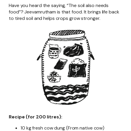
Have you heard the saying, “The soil also needs
food”? Jeevamrutham is that food. It brings life back
to tired soil and helps crops grow stronger.
Recipe (for 200 litres):
10 kg fresh cow dung (From native cow)