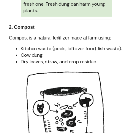
fresh one. Fresh dung can harm young
plants
.
2. Compost
Compost is a natural fertilizer made at farm using:
Kitchen waste (peels, leftover food, fish waste).
Cow dung.
Dry leaves, straw, and crop residue.