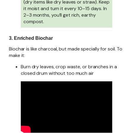
(dry items like dry leaves or straw). Keep
it moist and turn it every 10–15 days. In
2–3 months, you’ll get rich, earthy
compost.
3. Enriched Biochar
Biochar is like charcoal, but made specially for soil. To
make it:
Burn dry leaves, crop waste, or branches in a
closed drum without too much air