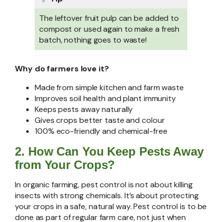
The leftover fruit pulp can be added to
compost or used again to make a fresh
batch, nothing goes to waste!
Why do farmers love it?
⁠Made from simple kitchen and farm waste
⁠Improves soil health and plant immunity
Keeps pests away naturally
Gives crops better taste and colour
100% eco-friendly and chemical-free
2. How Can You Keep Pests Away
from Your Crops?
In organic farming, pest control is not about killing
insects with strong chemicals. It’s about protecting
your crops in a safe, natural way. Pest control is to be
done as part of regular farm care, not just when