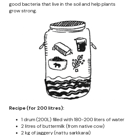
good bacteria that live in the soil and help plants
grow strong.
Recipe (for 200 litres):
1 drum (200L) filled with 180-200 liters of water
2 litres of buttermilk (from native cow)
2 kg of jaggery (nattu sarkkarai)