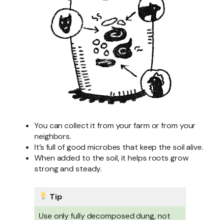
You can collect it from your farm or from your
neighbors.
It’s full of good microbes that keep the soil alive.
When added to the soil, it helps roots grow
strong and steady.
Tip
Use only fully decomposed dung, not