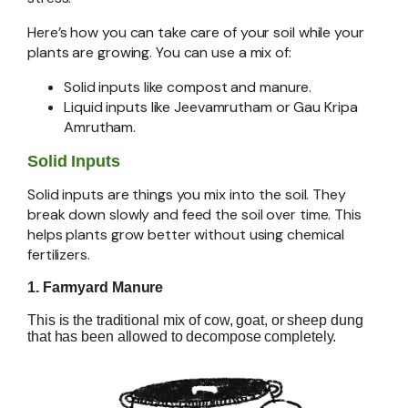
Here’s how you can take care of your soil while your
plants are growing. You can use a mix of:
Solid inputs like compost and manure.
Liquid inputs like Jeevamrutham or Gau Kripa
Amrutham.
Solid Inputs
Solid inputs are things you mix into the soil. They
break down slowly and feed the soil over time. This
helps plants grow better without using chemical
fertilizers.
1. Farmyard Manure
This is the traditional mix of cow, goat, or sheep dung
that has been allowed to decompose completely.