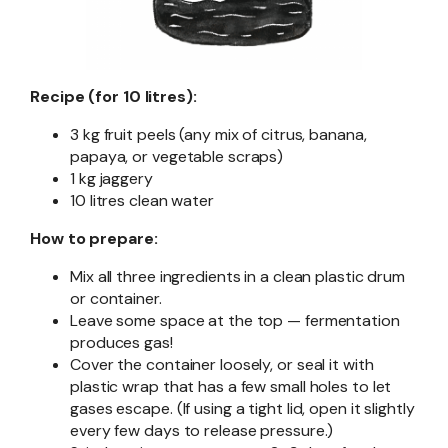
Recipe (for 10 litres):
3 kg fruit peels (any mix of citrus, banana,
papaya, or vegetable scraps)
1 kg jaggery
10 litres clean water
How to prepare:
Mix all three ingredients in a clean plastic drum
or container.
Leave some space at the top — fermentation
produces gas!
Cover the container loosely, or seal it with
plastic wrap that has a few small holes to let
gases escape. (If using a tight lid, open it slightly
every few days to release pressure.)