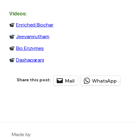
Videos:
Enriched Biochar
Jeevamrutham
Bio Enzymes
Dashaparani
Mail
WhatsApp
Made by