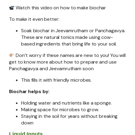
Watch this video on how to make biochar
To make it even better:
Soak biochar in Jeevamrutham or Panchagavya.
These are natural tonics made using cow-
based ingredients that bring life to your soil.
Don’t worry if these names are new to you! You will
get to know more about how to prepare and use
Panchagavya and Jeevamrutham soon
This fills it with friendly microbes.
Biochar helps by:
Holding water and nutrients like a sponge.
Making space for microbes to grow.
Staying in the soil for years without breaking
down
Liquid Inputs