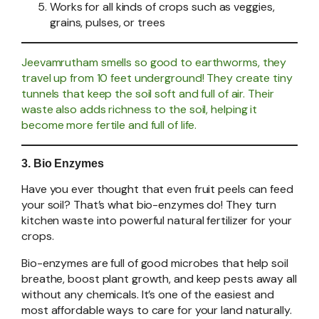
Works for all kinds of crops such as veggies,
grains, pulses, or trees
Jeevamrutham smells so good to earthworms, they
travel up from 10 feet underground! They create tiny
tunnels that keep the soil soft and full of air. Their
waste also adds richness to the soil, helping it
become more fertile and full of life.
3. Bio Enzymes
Have you ever thought that even fruit peels can feed
your soil? That’s what bio-enzymes do! They turn
kitchen waste into powerful natural fertilizer for your
crops.
Bio-enzymes are full of good microbes that help soil
breathe, boost plant growth, and keep pests away all
without any chemicals. It’s one of the easiest and
most affordable ways to care for your land naturally.