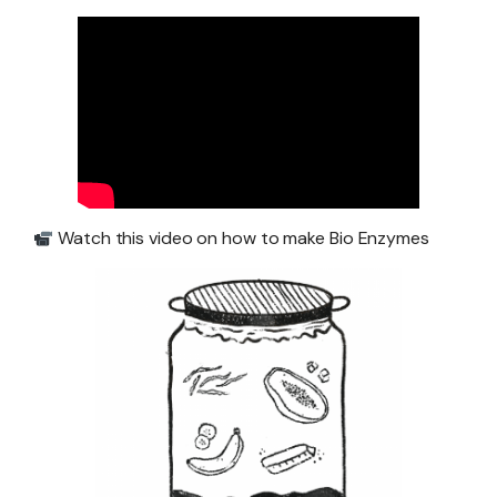
Watch this video on how to make Bio Enzymes