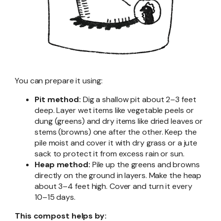
You can prepare it using:
Pit method:
Dig a shallow pit about 2–3 feet
deep. Layer wet items like vegetable peels or
dung (greens) and dry items like dried leaves or
stems (browns) one after the other. Keep the
pile moist and cover it with dry grass or a jute
sack to protect it from excess rain or sun.
Heap method:
Pile up the greens and browns
directly on the ground in layers. Make the heap
about 3–4 feet high. Cover and turn it every
10–15 days.
This compost helps by: