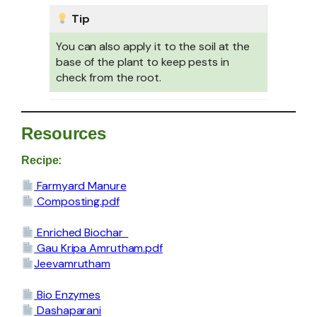
Tip
You can also apply it to the soil at the
base of the plant to keep pests in
check from the root.
Resources
Recipe:
Farmyard Manure
Composting.pdf
Enriched
Biochar
Gau Kripa Amrutham.pdf
Jeevamrutham
Bio Enzymes
Dashaparani