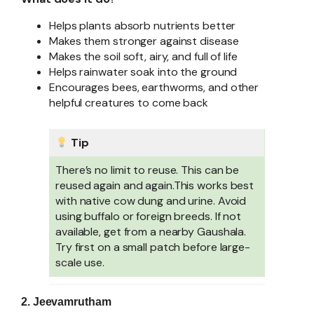
Helps plants absorb nutrients better
Makes them stronger against disease
Makes the soil soft, airy, and full of life
Helps rainwater soak into the ground
Encourages bees, earthworms, and other
helpful creatures to come back
Tip
There’s no limit to reuse. This can be
reused again and again.This works best
with native cow dung and urine. Avoid
using buffalo or foreign breeds. If not
available, get from a nearby Gaushala.
Try first on a small patch before large-
scale use.
2. Jeevamrutham