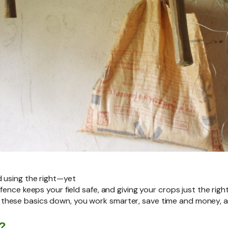
d using the right—yet
 fence keeps your field safe, and giving your crops just the ri
hese basics down, you work smarter, save time and money, and
?