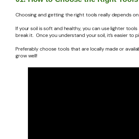
Choosing and getting the right tools really depends on y
If your soil is soft and healthy, you can use lighter t
break it. Once you understand your soil, it’s easier to p
Preferably choose tools that are locally made or availab
grow well!