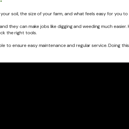
our soil, the size of your farm, and what feels easy for you to
ools and they can make jobs like digging and weeding much easie
ick the right tools.
le to ensure easy maintenance and regular service. Doing this w