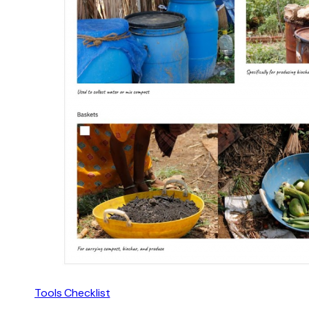
Tools Checklist