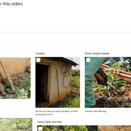
h this video