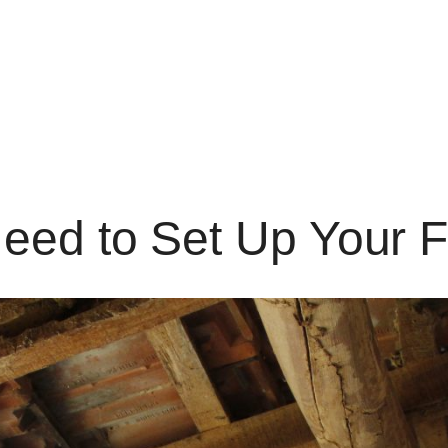
eed to Set Up Your 