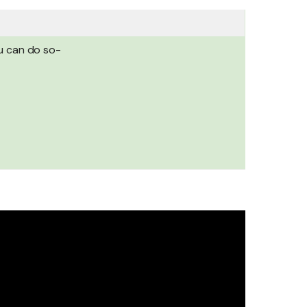
ou can do so-