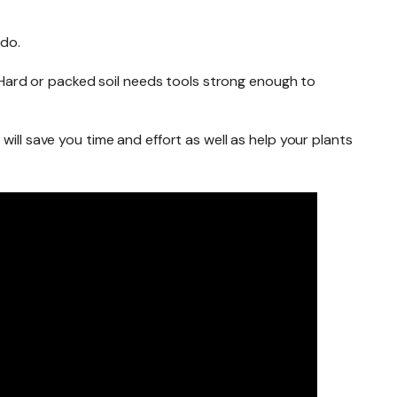
 do.
r. Hard or packed soil needs tools strong enough to
ill save you time and effort as well as help your plants