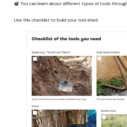
You can learn about different types of tools throug
Use this checklist to build your tool shed: