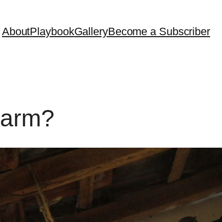
About
Playbook
Gallery
Become a Subscriber
Farm?