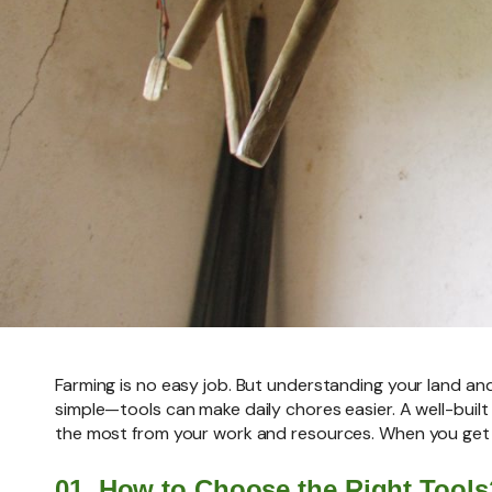
Farming is no easy job. But understanding your land an
simple—tools can make daily chores easier. A well-built
the most from your work and resources. When you get t
01. How to Choose the Right Tools