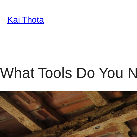
Kai Thota
Skip
to
content
What Tools Do You N