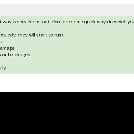
ht way is very important. Here are some quick ways in which y
 muddy, they will start to rust.
s.
 damage
s or blockages.
ily