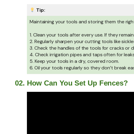
Tip:
Maintaining your tools and storing them the rig
1. Clean your tools after every use. If they remain
2. Regularly sharpen your cutting tools like sickle
3. Check the handles of the tools for cracks or
4. Check irrigation pipes and taps often for leak
5. Keep your tools in a dry, covered room.
6. Oil your tools regularly so they don’t break eas
02. How Can You Set Up Fences?