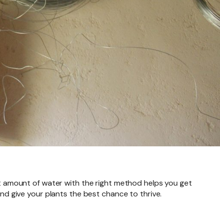
ght amount of water with the right method helps you get
 give your plants the best chance to thrive.